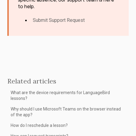
to help.
Submit Support Request
Related articles
What are the device requirements for LanguageBird
lessons?
Why should I use Microsoft Teams on the browser instead
of the app?
How do I reschedule a lesson?
How can I request transcripts?