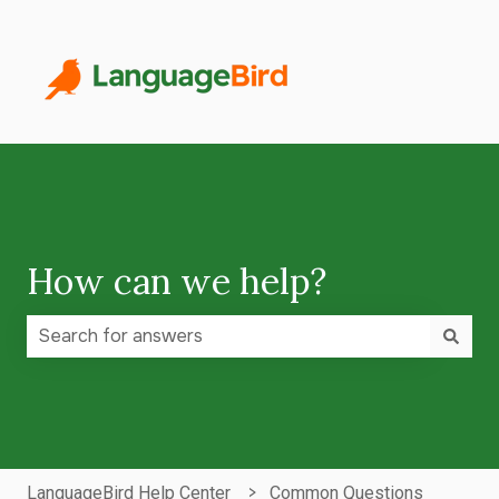
How can we help?
There are no suggestions because the search field 
LanguageBird Help Center
Common Questions