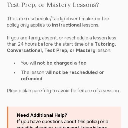
Test Prep, or Mastery Lessons?
The late reschedule/tardy/absent make-up fee
policy only applies to
instructional
lessons.
If you are tardy, absent, or reschedule a lesson less
than 24 hours before the start time of a
Tutoring,
Conversational, Test Prep, or Mastery
lesson:
You will
not be charged a fee
The lesson will
not be rescheduled or
refunded
Please plan carefully to avoid forfeiture of a session.
Need Additional Help?
If you have questions about this policy or a
specific absence, our support team is here