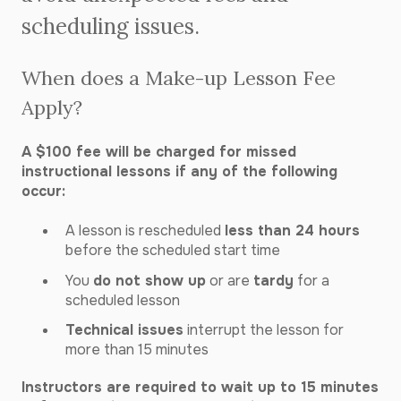
scheduling issues.
When does a Make-up Lesson Fee
Apply?
A $100 fee will be charged for missed
instructional lessons if any of the following
occur:
A lesson is rescheduled
less than 24 hours
before the scheduled start time
You
do not show up
or are
tardy
for a
scheduled lesson
Technical issues
interrupt the lesson for
more than 15 minutes
Instructors are required to wait up to 15 minutes