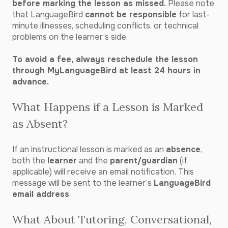
before marking the lesson as missed.
Please note
that LanguageBird
cannot be responsible
for last-
minute illnesses, scheduling conflicts, or technical
problems on the learner’s side.
To avoid a fee, always reschedule the lesson
through MyLanguageBird at least 24 hours in
advance.
What Happens if a Lesson is Marked
as Absent?
If an instructional lesson is marked as an
absence
,
both the
learner
and the
parent/guardian
(if
applicable) will receive an email notification. This
message will be sent to the learner’s
LanguageBird
email address
.
What About Tutoring, Conversational,