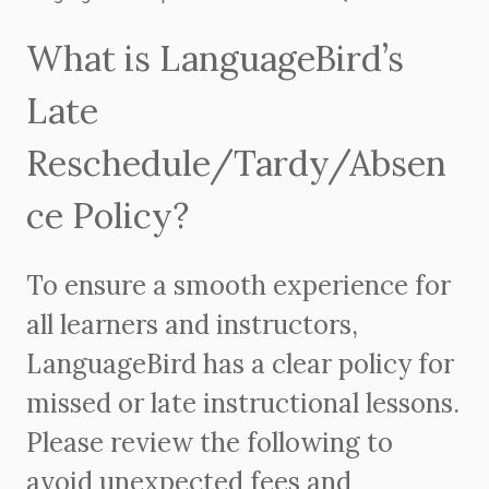
What is LanguageBird’s
Late
Reschedule/Tardy/Absen
ce Policy?
To ensure a smooth experience for
all learners and instructors,
LanguageBird has a clear policy for
missed or late instructional lessons.
Please review the following to
avoid unexpected fees and